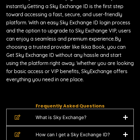
instantly.Getting a Sky Exchange ID is the first step
toward accessing a fast, secure, and user-friendly
platform. With an easy Sky Exchange ID login process
and the option to upgrade to Sky Exchange VIP, users
can enjoy a seamless and premium experience.By
choosing a trusted provider like Ikka Book, you can
Get Sky Exchange ID without any hassle and start
using the platform right away. Whether you are looking
for basic access or VIP benefits, SkyExchange offers
everything you need in one place.
Frequently Asked Questions
What is Sky Exchange?
How can I get a Sky Exchange ID?