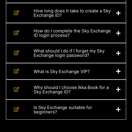
How long does it take to create a Sky
Exchange ID?
How do I complete the Sky Exchange
ID login process?
What should I do if I forget my Sky
Exchange login password?
What is Sky Exchange VIP?
Why should I choose Ikka Book for a
Sky Exchange ID?
Is Sky Exchange suitable for
beginners?