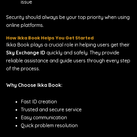
issue
Security should always be your top priority when using
online platforms.
How Ikka Book Helps You Get Started
Ikka Book plays a crucial role in helping users get their
Sky Exchange ID
quickly and safely. They provide
reliable assistance and guide users through every step
of the process.
Why Choose Ikka Book:
Fast ID creation
Trusted and secure service
Easy communication
Quick problem resolution