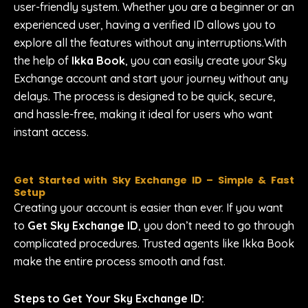
user-friendly system. Whether you are a beginner or an
experienced user, having a verified ID allows you to
explore all the features without any interruptions.With
the help of
Ikka Book
, you can easily create your Sky
Exchange account and start your journey without any
delays. The process is designed to be quick, secure,
and hassle-free, making it ideal for users who want
instant access.
Get Started with Sky Exchange ID – Simple & Fast
Setup
Creating your account is easier than ever. If you want
to
Get Sky Exchange ID
, you don’t need to go through
complicated procedures. Trusted agents like Ikka Book
make the entire process smooth and fast.
Steps to Get Your Sky Exchange ID: