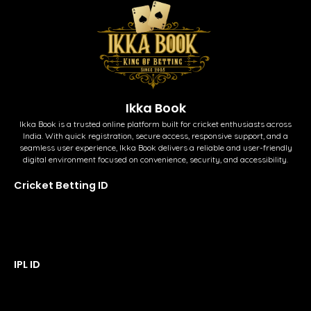
Ikka Book
Ikka Book is a trusted online platform built for cricket enthusiasts across
India. With quick registration, secure access, responsive support, and a
seamless user experience, Ikka Book delivers a reliable and user-friendly
digital environment focused on convenience, security, and accessibility.
Cricket Betting ID
IPL ID