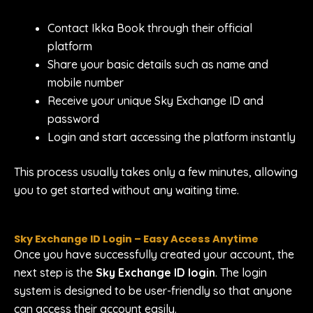
Contact Ikka Book through their official
platform
Share your basic details such as name and
mobile number
Receive your unique Sky Exchange ID and
password
Login and start accessing the platform instantly
This process usually takes only a few minutes, allowing
you to get started without any waiting time.
Sky Exchange ID Login – Easy Access Anytime
Once you have successfully created your account, the
next step is the
Sky Exchange ID login
. The login
system is designed to be user-friendly so that anyone
can access their account easily.