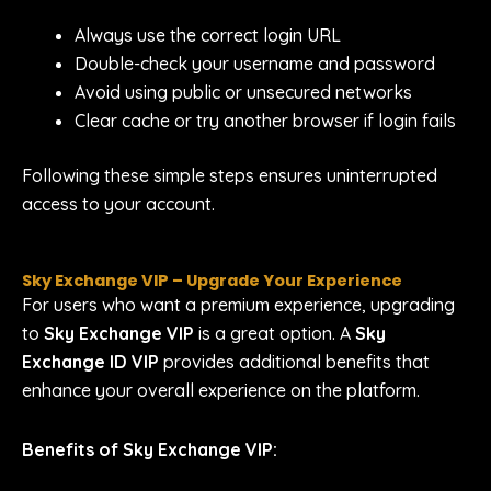
Always use the correct login URL
Double-check your username and password
Avoid using public or unsecured networks
Clear cache or try another browser if login fails
Following these simple steps ensures uninterrupted
access to your account.
Sky Exchange VIP – Upgrade Your Experience
For users who want a premium experience, upgrading
to
Sky Exchange VIP
is a great option. A
Sky
Exchange ID VIP
provides additional benefits that
enhance your overall experience on the platform.
Benefits of Sky Exchange VIP: