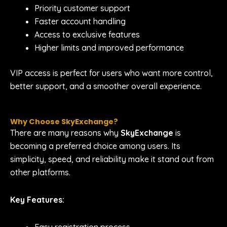
Priority customer support
Faster account handling
Access to exclusive features
Higher limits and improved performance
VIP access is perfect for users who want more control,
better support, and a smoother overall experience.
Why Choose SkyExchange?
There are many reasons why
SkyExchange
is
becoming a preferred choice among users. Its
simplicity, speed, and reliability make it stand out from
other platforms.
Key Features: