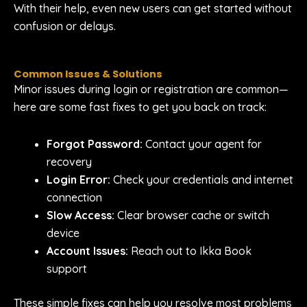
With their help, even new users can get started without
confusion or delays.
Common Issues & Solutions
Minor issues during login or registration are common—
here are some fast fixes to get you back on track:
Forgot Password:
Contact your agent for
recovery
Login Error:
Check your credentials and internet
connection
Slow Access:
Clear browser cache or switch
device
Account Issues:
Reach out to Ikka Book
support
These simple fixes can help you resolve most problems