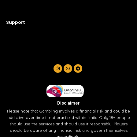
Support
Instagram
Whatsapp
Telegram
Disclaimer
Please note that Gambling involves a financial risk and could be
addictive over time if not practised within limits. Only 18+ people
should use the services and should use it responsibly. Players
should be aware of any financial risk and govern themselves
accordingly.