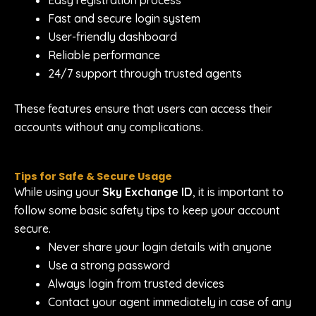
Easy registration process
Fast and secure login system
User-friendly dashboard
Reliable performance
24/7 support through trusted agents
These features ensure that users can access their
accounts without any complications.
Tips for Safe & Secure Usage
While using your
Sky Exchange ID
, it is important to
follow some basic safety tips to keep your account
secure.
Never share your login details with anyone
Use a strong password
Always login from trusted devices
Contact your agent immediately in case of any