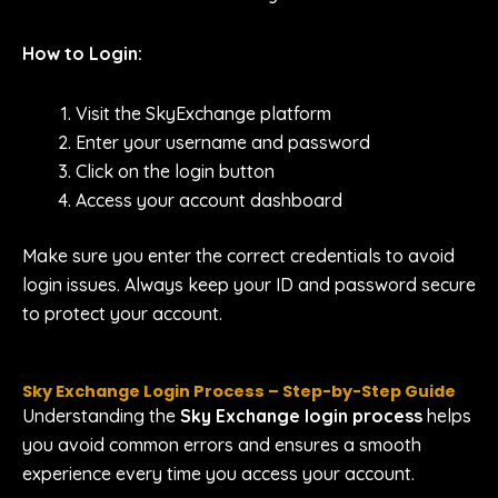
How to Login:
Visit the SkyExchange platform
Enter your username and password
Click on the login button
Access your account dashboard
Make sure you enter the correct credentials to avoid
login issues. Always keep your ID and password secure
to protect your account.
Sky Exchange Login Process – Step-by-Step Guide
Understanding the
Sky Exchange login process
helps
you avoid common errors and ensures a smooth
experience every time you access your account.