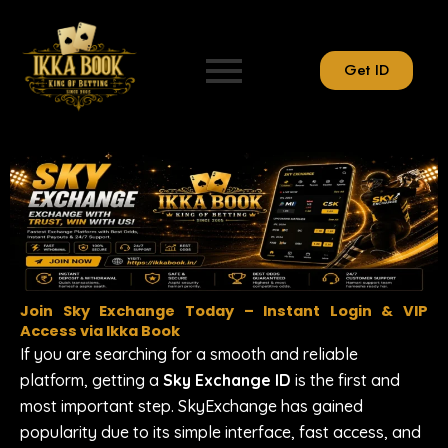
Skip
to
content
Get ID
Join Sky Exchange Today – Instant Login & VIP
Access via Ikka Book
If you are searching for a smooth and reliable
platform, getting a
Sky Exchange ID
is the first and
most important step. SkyExchange has gained
popularity due to its simple interface, fast access, and